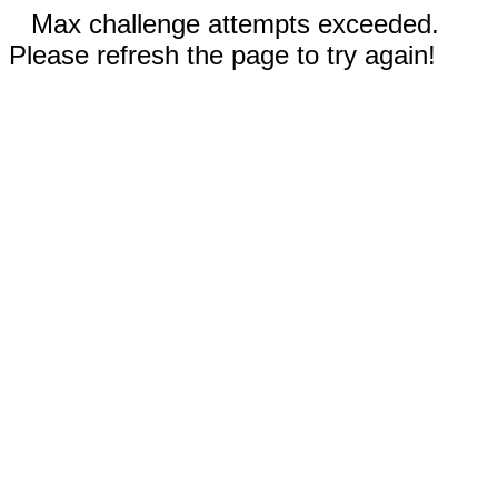
Max challenge attempts exceeded.
Please refresh the page to try again!