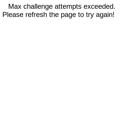
Max challenge attempts exceeded.
Please refresh the page to try again!