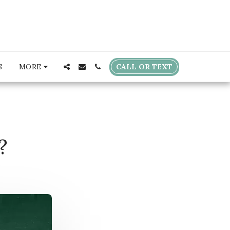
CALL OR TEXT
S
MORE
?