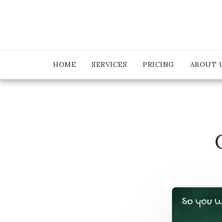
HOME
SERVICES
PRICING
ABOUT 