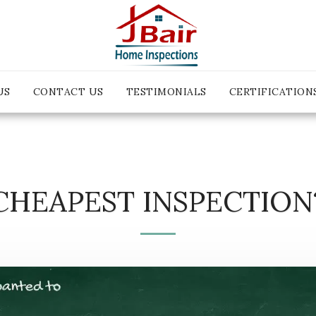
US
CONTACT US
TESTIMONIALS
CERTIFICATION
CHEAPEST INSPECTION