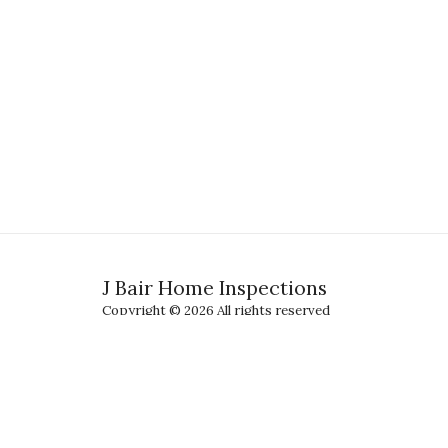
J Bair Home Inspections
Copyright © 2026 All rights reserved
Terms
|
Privacy