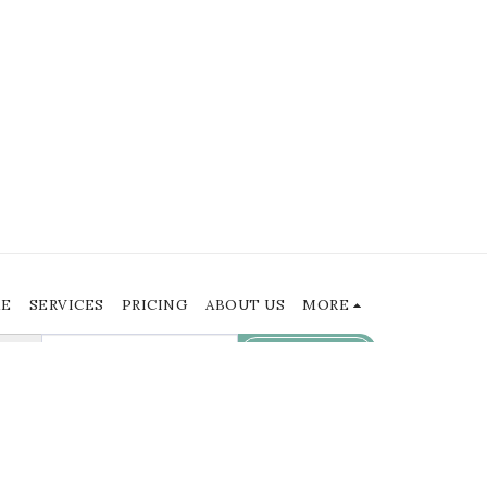
E
SERVICES
PRICING
ABOUT US
MORE
SUBSCRIBE